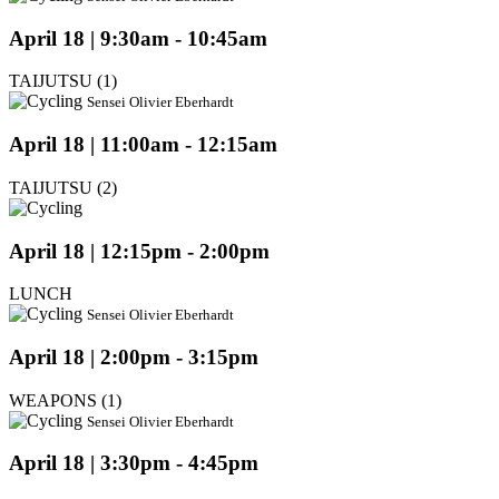
April 18 | 9:30am - 10:45am
TAIJUTSU (1)
Sensei Olivier Eberhardt
April 18 | 11:00am - 12:15am
TAIJUTSU (2)
April 18 | 12:15pm - 2:00pm
LUNCH
Sensei Olivier Eberhardt
April 18 | 2:00pm - 3:15pm
WEAPONS (1)
Sensei Olivier Eberhardt
April 18 | 3:30pm - 4:45pm