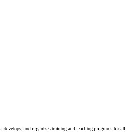
s, and organizes training and teaching programs for all