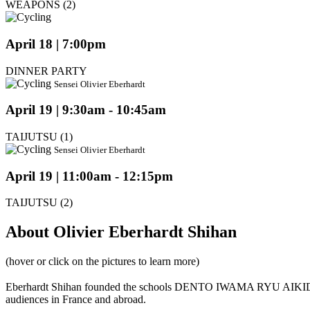
WEAPONS (2)
April 18 | 7:00pm
DINNER PARTY
Sensei Olivier Eberhardt
April 19 | 9:30am - 10:45am
TAIJUTSU (1)
Sensei Olivier Eberhardt
April 19 | 11:00am - 12:15pm
TAIJUTSU (2)
About Olivier Eberhardt Shihan
(hover or click on the pictures to learn more)
Eberhardt Shihan founded the schools DENTO IWAMA RYU AIKIDO
audiences in France and abroad.