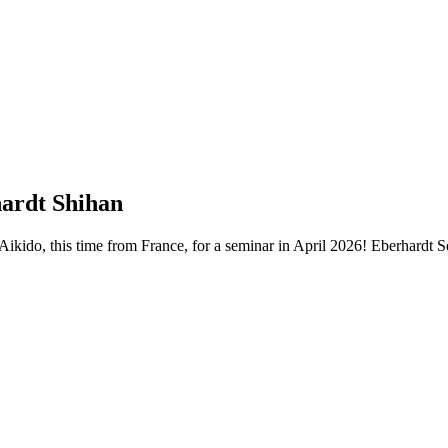
hardt Shihan
Aikido, this time from France, for a seminar in April 2026! Eberhardt 