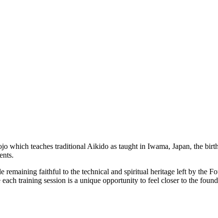
ojo which teaches traditional Aikido as taught in Iwama, Japan, the birthp
ents.
 remaining faithful to the technical and spiritual heritage left by the
ach training session is a unique opportunity to feel closer to the founde