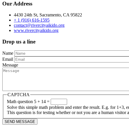
Our Address
4430 24th St, Sacramento, CA 95822
+ 1 (916) 616-1595
contact@rivercityaikido.org
www.r
ivercityaikido.org
Drop us a line
Name
Email
Message
CAPTCHA
Math question
5 + 14 =
Solve this simple math problem and enter the result. E.g. for 1+3, e
This question is for testing whether or not you are a human visito