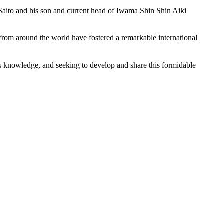
 Saito and his son and current head of Iwama Shin Shin Aiki
s from around the world have fostered a remarkable international
 his knowledge, and seeking to develop and share this formidable