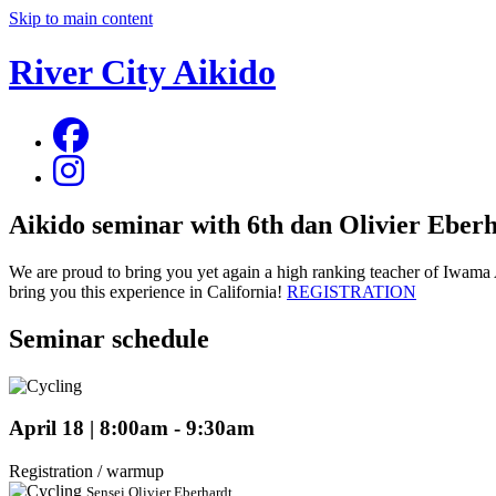
Skip to main content
River City Aikido
Aikido seminar with 6th dan Olivier Eber
We are proud to bring you yet again a high ranking teacher of Iwama 
bring you this experience in California!
REGISTRATION
Seminar schedule
April 18 | 8:00am - 9:30am
Registration / warmup
Sensei Olivier Eberhardt