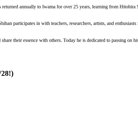
s returned annually to Iwama for over 25 years, learning from Hitohira
ihan participates in with teachers, researchers, artists, and enthusiast
and share their essence with others. Today he is dedicated to passing on
28!)