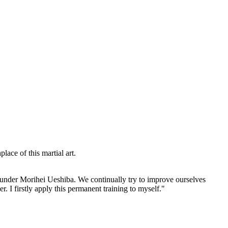
lace of this martial art.
 Founder Morihei Ueshiba. We continually try to improve ourselves
r. I firstly apply this permanent training to myself."