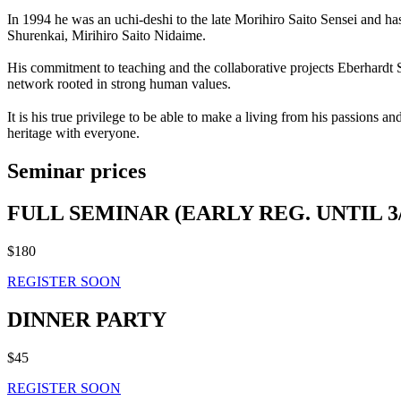
In 1994 he was an uchi-deshi to the late Morihiro Saito Sensei and ha
Shurenkai, Mirihiro Saito Nidaime.
His commitment to teaching and the collaborative projects Eberhardt Sh
network rooted in strong human values.
It is his true privilege to be able to make a living from his passions 
heritage with everyone.
Seminar prices
FULL SEMINAR (EARLY REG. UNTIL 3/
$180
REGISTER SOON
DINNER PARTY
$45
REGISTER SOON