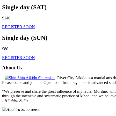
Single day (SAT)
$140
REGISTER SOON
Single day (SUN)
$80
REGISTER SOON
About Us
River City Aikido is a martial arts d
Please come and join us! Open to all from beginners to advanced stud
"We preserve and share the great influence of my father Morihiro while
through the intensive and systematic practice of kihon, and we believe e
-
Hitohira Saito