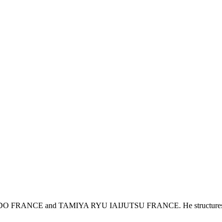
 FRANCE and TAMIYA RYU IAIJUTSU FRANCE. He structures, develop