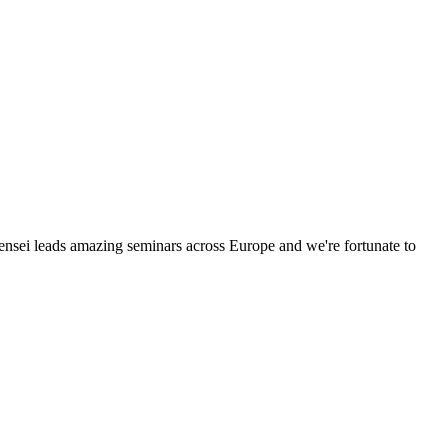
Sensei leads amazing seminars across Europe and we're fortunate to