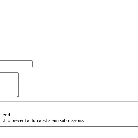
nter 4.
r and to prevent automated spam submissions.